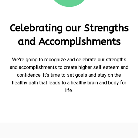
Celebrating our Strengths
and Accomplishments
We're going to recognize and celebrate our strengths
and accomplishments to create higher self esteem and
confidence. It's time to set goals and stay on the
healthy path that leads to a healthy brain and body for
life.