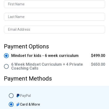
First Name
Last Name
Email Address
Payment Options
Mindset for kids - 6 week curriculum
$499.00
6 Week Mindset Curriculum + 4 Private
$650.00
Coaching Calls
Payment Methods
PayPal
Card & More