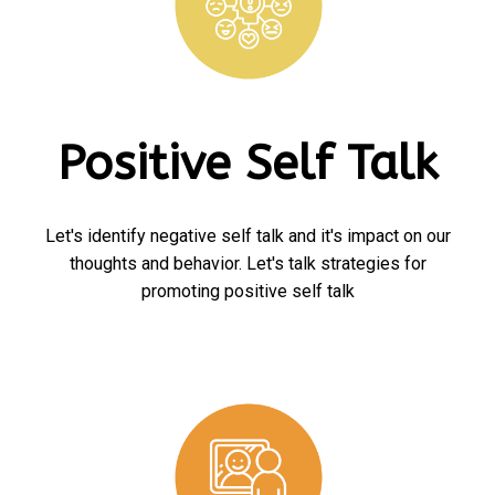
Positive Self Talk
Let's identify negative self talk and it's impact on our
thoughts and behavior. Let's talk strategies for
promoting positive self talk