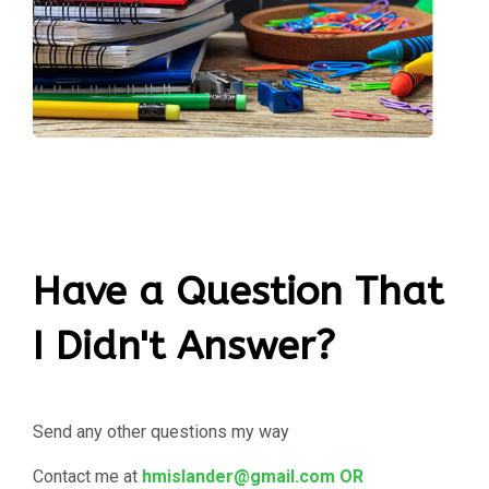
Have a Question That
I Didn't Answer?
Send any other questions my way
Contact me at
hmislander@gmail.com OR