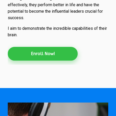
effectively, they perform better in life and have the
potential to become the influential leaders crucial for
success.
I aim to demonstrate the incredible capabilities of their
brain.
Enroll Now!