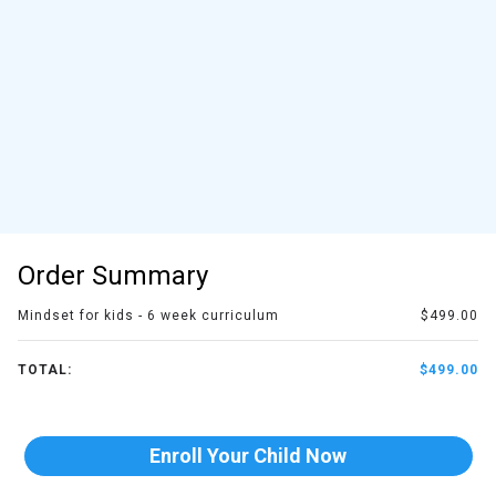
Order Summary
Mindset for kids - 6 week curriculum
$499.00
TOTAL:
$499.00
Enroll Your Child Now