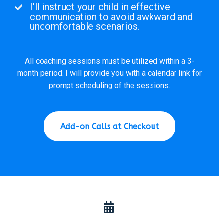
I'll instruct your child in effective
communication to avoid awkward and
uncomfortable scenarios.
All coaching sessions must be utilized within a 3-
month period. I will provide you with a calendar link for
prompt scheduling of the sessions.
Add-on Calls at Checkout