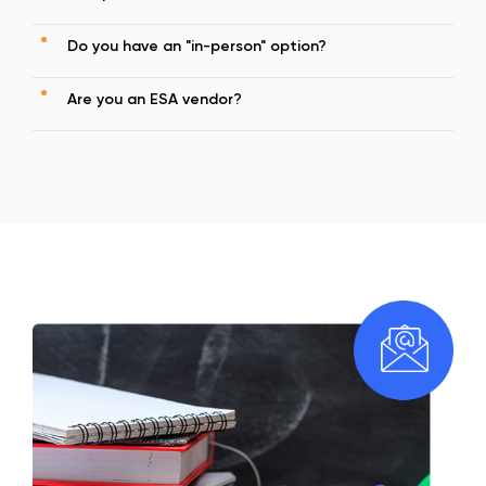
Do you have an "in-person" option?
Are you an ESA vendor?