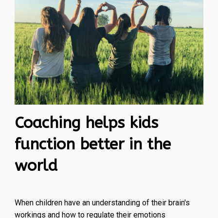
Coaching helps kids
function better in the
world
When children have an understanding of their brain's
workings and how to regulate their emotions