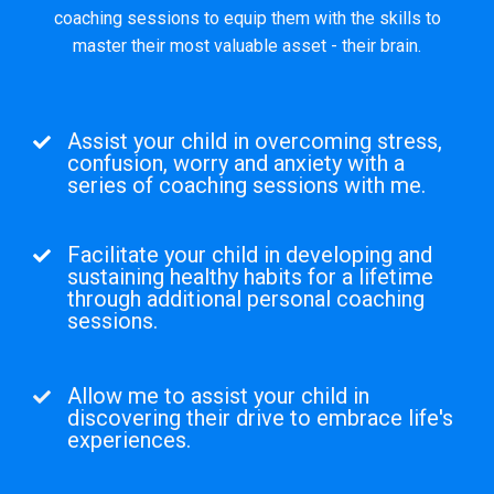
coaching sessions to equip them with the skills to
master their most valuable asset - their brain.
Assist your child in overcoming stress,
confusion, worry and anxiety with a
series of coaching sessions with me.
Facilitate your child in developing and
sustaining healthy habits for a lifetime
through additional personal coaching
sessions.
Allow me to assist your child in
discovering their drive to embrace life's
experiences.