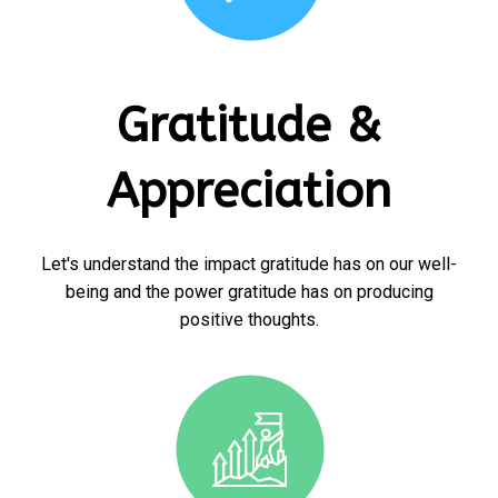
Gratitude &
Appreciation
Let's understand the impact gratitude has on our well-
being and the power gratitude has on producing
positive thoughts.