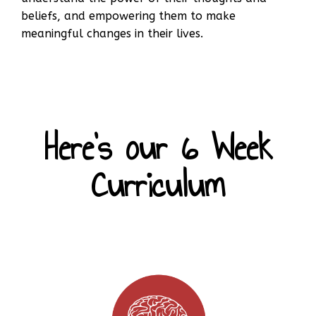
beliefs, and empowering them to make
meaningful changes in their lives.
Here's our 6 Week
Curriculum