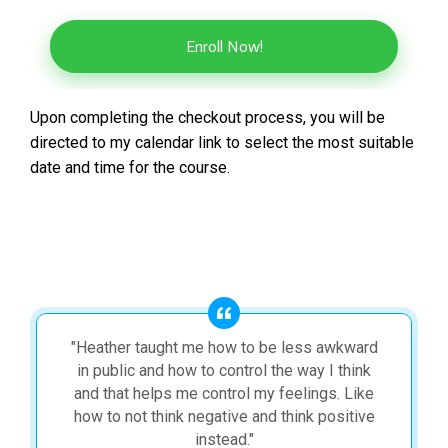
Enroll Now!
Upon completing the checkout process, you will be
directed to my calendar link to select the most suitable
date and time for the course.
"Heather taught me how to be less awkward
in public and how to control the way I think
and that helps me control my feelings. Like
how to not think negative and think positive
instead."