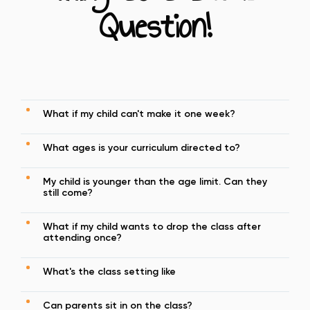
Question!
What if my child can't make it one week?
What ages is your curriculum directed to?
My child is younger than the age limit. Can they
still come?
What if my child wants to drop the class after
attending once?
What's the class setting like
Can parents sit in on the class?