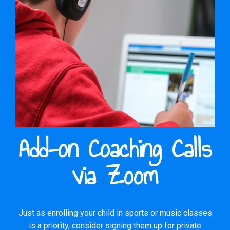
Add-on Coaching Calls
via Zoom
Just as enrolling your child in sports or music classes
is a priority, consider signing them up for private