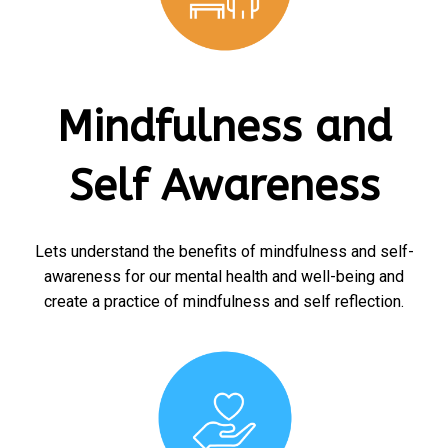
Mindfulness and
Self Awareness
Lets understand the benefits of mindfulness and self-
awareness for our mental health and well-being and
create a practice of mindfulness and self reflection.