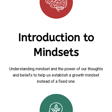
Introduction to
Mindsets
Understanding mindset and the power of our thoughts
and beliefs to help us establish a growth mindset
instead of a fixed one.