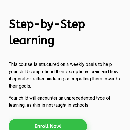
Step-by-Step
learning
This course is structured on a weekly basis to help
your child comprehend their exceptional brain and how
it operates, either hindering or propelling them towards
their goals.
Your child will encounter an unprecedented type of
learning, as this is not taught in schools.
Enroll Now!