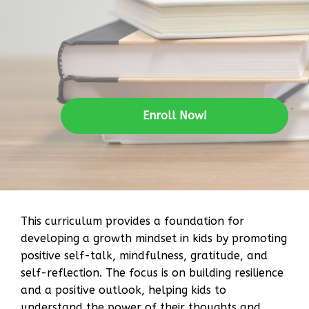
Enroll Now!
This curriculum provides a foundation for
developing a growth mindset in kids by promoting
positive self-talk, mindfulness, gratitude, and
self-reflection. The focus is on building resilience
and a positive outlook, helping kids to
understand the power of their thoughts and