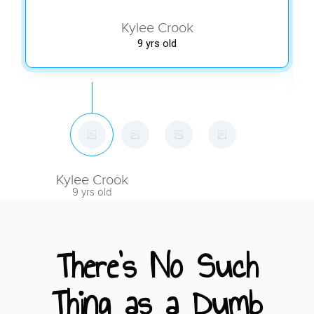
Kylee Crook
9 yrs old
Kylee Crook
9 yrs old
There's No Such
Thing as a Dumb