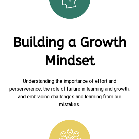
Building a Growth
Mindset
Understanding the importance of effort and
perserverence, the role of failure in learning and growth,
and embracing challenges and learning from our
mistakes.