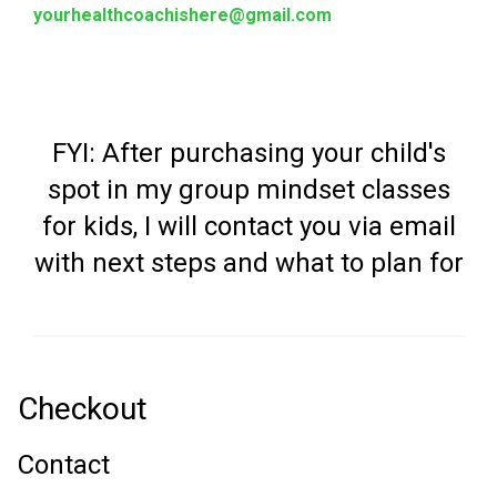
yourhealthcoachishere@gmail.com
FYI: After purchasing your child's
spot in my group mindset classes
for kids, I will contact you via email
with next steps and what to plan for
Checkout
Contact