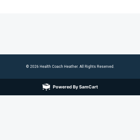
© 2026 Health Coach Heather. All Rights Reserved.
Powered By SamCart